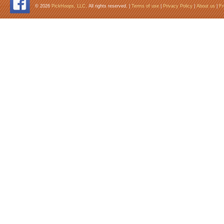
© 2026
PickHoops, LLC
. All rights reserved. |
Terms of use
|
Privacy Policy
|
About us
|
Fr