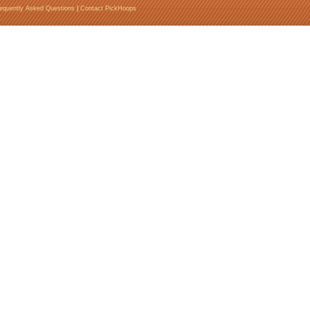
equently Asked Questions
|
Contact PickHoops