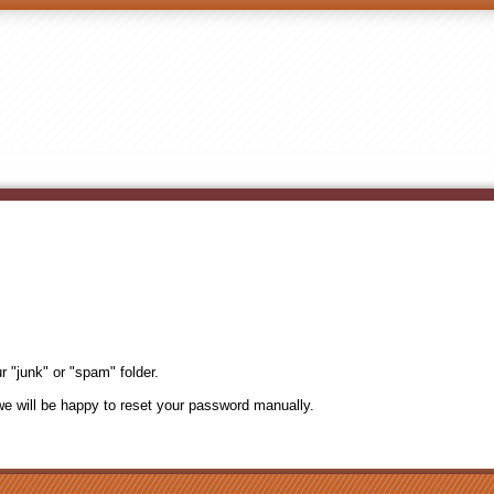
r "junk" or "spam" folder.
e will be happy to reset your password manually.