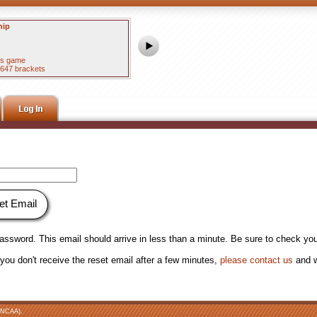
hip
Women's National Championship
#1 UCLA 79
#1 South Carolina 51
his game
15.6% picked the winner of this game
22647 brackets
57 of 63 correct in best of 4975 brackets
et Email
 password. This email should arrive in less than a minute. Be sure to check you
ou don't receive the reset email after a few minutes,
please contact us
and w
NCAA).