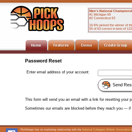
Men's National Champions
#1 Michigan 69
#2 Connecticut 63
16.6% picked the winner of t
55 of 63 correct in best of 1
Password Reset
Enter email address of your account:
Send Res
This form will send you an email with a link for resetting your
Sometimes our emails are blocked before they reach you — if y
PickHoops has no marketing relationship with the
National Collegiate Athletic Association
(