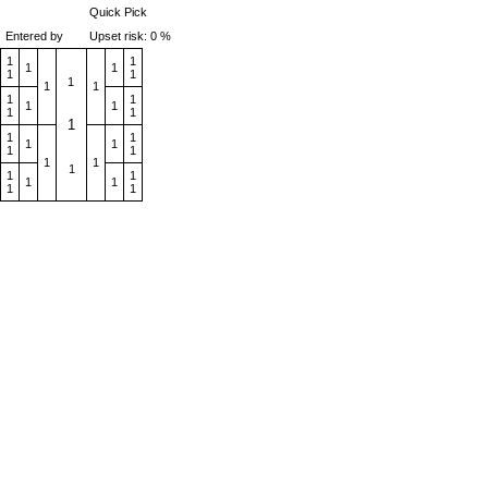
Quick Pick
Entered by
Upset risk: 0 %
1
1
1
1
1
1
1
1
1
1
1
1
1
1
1
1
1
1
1
1
1
1
1
1
1
1
1
1
1
1
1