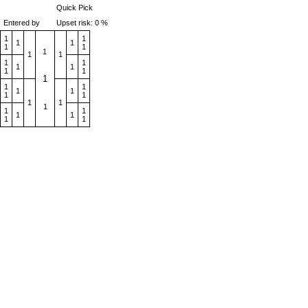
Quick Pick
Entered by
Upset risk: 0 %
1
1
1
1
1
1
1
1
1
1
1
1
1
1
1
1
1
1
1
1
1
1
1
1
1
1
1
1
1
1
1