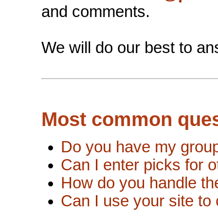
and comments.
We will do our best to an
Most common ques
Do you have my group 
Can I enter picks for 
How do you handle the
Can I use your site to