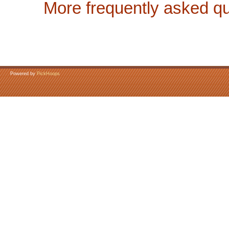
More frequently asked qu
Powered by
PickHoops