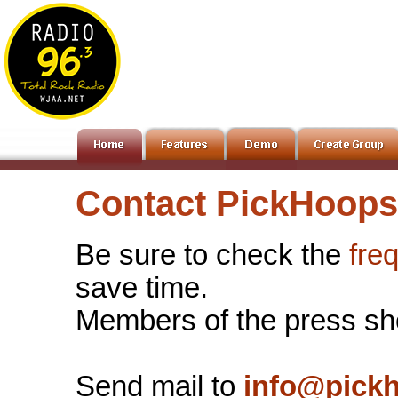
Contact PickHoops
Be sure to check the
fre
save time.
Members of the press sh
Send mail to
info@pick